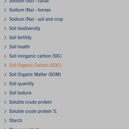
Sodium (Na) - cattle
Sodium (Na) - horses
Sodium (Na) - soil and crop
Soil biodiversity
Soil fertility
Soil health
Soil inorganic carbon (SIC)
Soil Organic Carbon (SOC)
Soil Organic Matter (SOM)
Soil quantity
Soil texture
Soluble crude protein
Soluble crude protein %
Starch