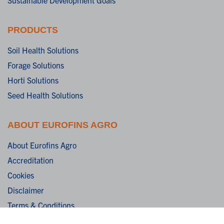
PRODUCTS
Soil Health Solutions
Forage Solutions
Horti Solutions
Seed Health Solutions
ABOUT EUROFINS AGRO
About Eurofins Agro
Accreditation
Cookies
Disclaimer
Terms & Conditions
Privacy Statement