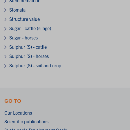
Stem nematode
Stomata
Structure value
Sugar - cattle (silage)
Sugar - horses
Sulphur (S) - cattle
Sulphur (S) - horses
Sulphur (S) - soil and crop
GO TO
Our Locations
Scientific publications
Sustainable Development Goals