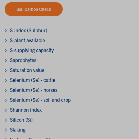
Soil Carbon Check
S-index (Sulphur)
S-plant available
S-supplying capacity
Saprophytes
Saturation value
Selenium (Se) - cattle
Selenium (Se) - horses
Selenium (Se) - soil and crop
Shannon index
Silicon (Si)
Slaking