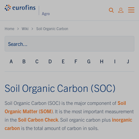
Home
Wiki
Soil Organic Carbon
A
B
C
D
E
F
G
H
I
J
Soil Organic Carbon (SOC)
Soil Organic Carbon (SOC) is the major component of
Soil
Organic Matter (SOM)
. It is the most important measurement
in the
Soil Carbon Check
. Soil organic carbon plus
inorganic
carbon
is the total amount of carbon in soils.