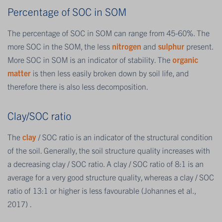
Percentage of SOC in SOM
The percentage of SOC in SOM can range from 45-60%. The
more SOC in the SOM, the less
nitrogen
and
sulphur
present.
More SOC in SOM is an indicator of stability. The
organic
matter
is then less easily broken down by soil life, and
therefore there is also less decomposition.
Clay/SOC ratio
The
clay
/ SOC ratio is an indicator of the structural condition
of the soil. Generally, the soil structure quality increases with
a decreasing clay / SOC ratio. A clay / SOC ratio of 8:1 is an
average for a very good structure quality, whereas a clay / SOC
ratio of 13:1 or higher is less favourable (Johannes et al.,
2017) .