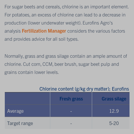
For sugar beets and cereals, chlorine is an important element.
For potatoes, an excess of chlorine can lead to a decrease in
production (lower underwater weight). Eurofins Agro's
analysis
Fertilization Manager
considers the various factors
and provides advice for all soil types.
Normally, grass and grass silage contain an ample amount of
chlorine. Cut corn, CCM, beer brush, sugar beet pulp and
grains contain lower levels.
Chlorine content (g/kg dry matter); Eurofins
Fresh grass
Grass silage
Average
-
12.9
Target range
-
5-20