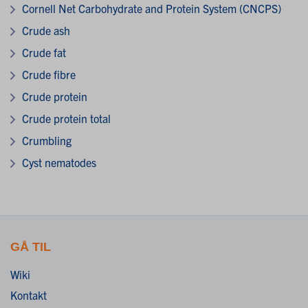
Cornell Net Carbohydrate and Protein System (CNCPS)
Crude ash
Crude fat
Crude fibre
Crude protein
Crude protein total
Crumbling
Cyst nematodes
GÅ TIL
Wiki
Kontakt