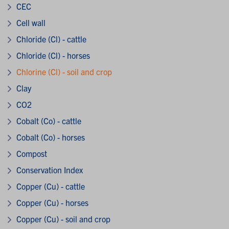
CEC
Cell wall
Chloride (Cl) - cattle
Chloride (Cl) - horses
Chlorine (Cl) - soil and crop
Clay
CO2
Cobalt (Co) - cattle
Cobalt (Co) - horses
Compost
Conservation Index
Copper (Cu) - cattle
Copper (Cu) - horses
Copper (Cu) - soil and crop