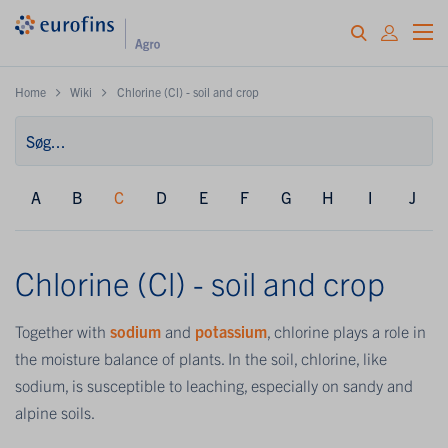
Home
Wiki
Chlorine (Cl) - soil and crop
A
B
C
D
E
F
G
H
I
J
Chlorine (Cl) - soil and crop
Together with
sodium
and
potassium
, chlorine plays a role in
the moisture balance of plants. In the soil, chlorine, like
sodium, is susceptible to leaching, especially on sandy and
alpine soils.