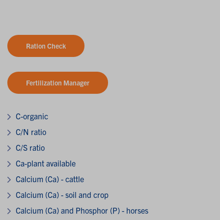
Ration Check
Fertilization Manager
C-organic
C/N ratio
C/S ratio
Ca-plant available
Calcium (Ca) - cattle
Calcium (Ca) - soil and crop
Calcium (Ca) and Phosphor (P) - horses