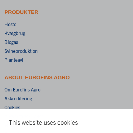
PRODUKTER
Heste
Kvægbrug
Biogas
Svineproduktion
Planteavl
ABOUT EUROFINS AGRO
Om Eurofins Agro
Akkreditering
Cookies
Ansvarsfraskrivelse
This website uses cookies
Vilkår og betingelser