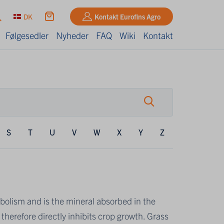
DK
Kontakt Eurofins Agro
Følgesedler
Nyheder
FAQ
Wiki
Kontakt
S
T
U
V
W
X
Y
Z
olism and is the mineral absorbed in the
therefore directly inhibits crop growth. Grass