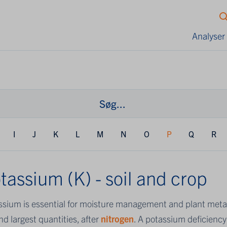
Analyser
I
J
K
L
M
N
O
P
Q
R
tassium (K) - soil and crop
ssium is essential for moisture management and plant metab
d largest quantities, after
nitrogen
. A potassium deficiency 