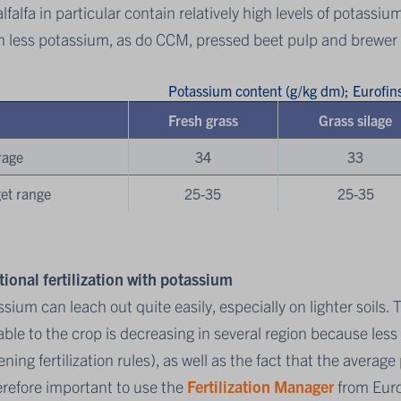
lfalfa in particular contain relatively high levels of potassiu
 less potassium, as do CCM, pressed beet pulp and brewer 
Potassium content (g/kg dm); Eurofi
Fresh grass
Grass silage
rage
34
33
et range
25-35
25-35
tional fertilization with potassium
sium can leach out quite easily, especially on lighter soils. 
able to the crop is decreasing in several region because les
ening fertilization rules), as well as the fact that the avera
erefore important to use the
Fertilization Manager
from Euro