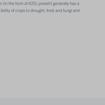
m (in the form of K2O; potash) generally has a
bility of crops to drought, frost and fungi and