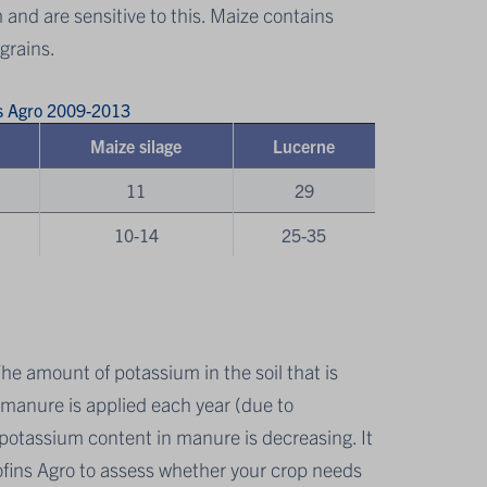
m and are sensitive to this. Maize contains
grains.
ns Agro 2009-2013
Maize silage
Lucerne
11
29
10-14
25-35
The amount of potassium in the soil that is
s manure is applied each year (due to
ge potassium content in manure is decreasing. It
fins Agro to assess whether your crop needs