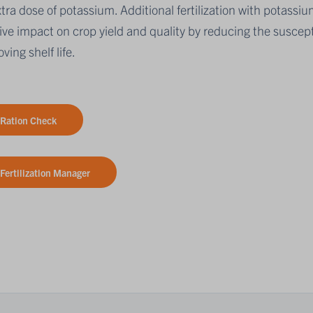
tra dose of potassium. Additional fertilization with potassiu
ive impact on crop yield and quality by reducing the suscepti
ving shelf life.
Ration Check
Fertilization Manager