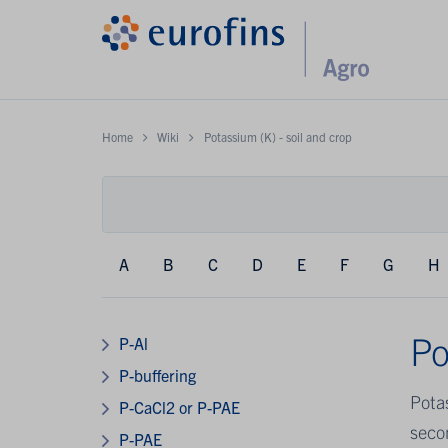
Home
Wiki
Potassium (K) - soil and crop
A
B
C
D
E
F
G
H
Po
P-Al
P-buffering
Pota
P-CaCl2 or P-PAE
secon
P-PAE