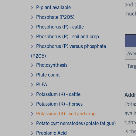
and a
P-plant available
much
Phosphate (P2O5)
Phosphorus (P) - cattle
Phosphorus (P) - soil and crop
Phosphorus (P) versus phosphate
Ave
(P2O5)
Photosynthesis
Targ
Plate count
PLFA
Potassium (K) - cattle
Addi
Potas
Potassium (K) - horses
avail
Potassium (K) - soil and crop
tight
Potato cyst nematodes (potato fatigue)
is th
Propionic Acid