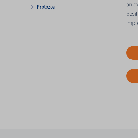
an ex
Protozoa
posit
impro