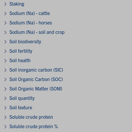
Slaking
Sodium (Na) - cattle
Sodium (Na) - horses
Sodium (Na) - soil and crop
Soil biodiversity
Soil fertility
Soil health
Soil inorganic carbon (SIC)
Soil Organic Carbon (SOC)
Soil Organic Matter (SOM)
Soil quantity
Soil texture
Soluble crude protein
Soluble crude protein %