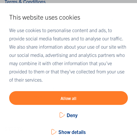
Terms & Conditions
Privacy Statement
This website uses cookies
Algemene verkoopvoorwaarden / General terms and
conditions of sale
We use cookies to personalise content and ads, to
provide social media features and to analyse our traffic.
We also share information about your use of our site with
MORE EUROFINS
our social media, advertising and analytics partners who
Eurofins Careers
may combine it with other information that you’ve
Eurofins Scientific
provided to them or that they’ve collected from your use
Eurofins Scientific public group directory
of their services.
Eurofins Worldwide map
Eurofins Sustainability Services
Allow all
Deny
Show details