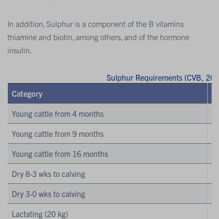
In addition, Sulphur is a component of the B vitamins
thiamine and biotin, among others, and of the hormone
insulin.
Sulphur Requirements (CVB, 201
Category
Young cattle from 4 months
Young cattle from 9 months
Young cattle from 16 months
Dry 8-3 wks to calving
Dry 3-0 wks to calving
Lactating (20 kg)