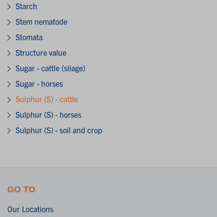
Starch
Stem nematode
Stomata
Structure value
Sugar - cattle (silage)
Sugar - horses
Sulphur (S) - cattle
Sulphur (S) - horses
Sulphur (S) - soil and crop
GO TO
Our Locations