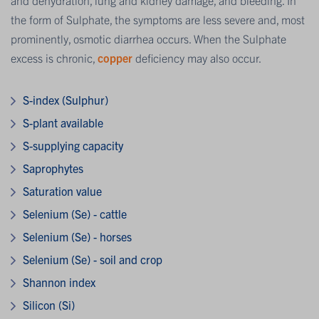
the form of Sulphate, the symptoms are less severe and, most
prominently, osmotic diarrhea occurs. When the Sulphate
excess is chronic,
copper
deficiency may also occur.
S-index (Sulphur)
S-plant available
S-supplying capacity
Saprophytes
Saturation value
Selenium (Se) - cattle
Selenium (Se) - horses
Selenium (Se) - soil and crop
Shannon index
Silicon (Si)