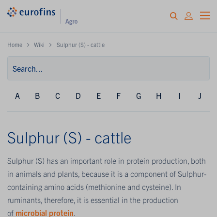
Home
Wiki
Sulphur (S) - cattle
A
B
C
D
E
F
G
H
I
J
Sulphur (S) - cattle
Sulphur (S) has an important role in protein production, both
in animals and plants, because it is a component of Sulphur-
containing amino acids (methionine and cysteine). In
ruminants, therefore, it is essential in the production
of
microbial protein
.