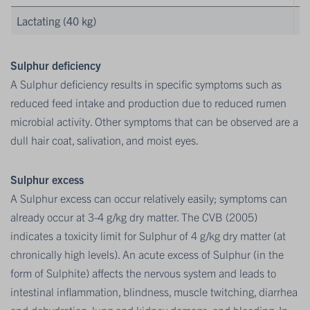
Lactating (40 kg)
Sulphur deficiency
A Sulphur deficiency results in specific symptoms such as
reduced feed intake and production due to reduced rumen
microbial activity. Other symptoms that can be observed are a
dull hair coat, salivation, and moist eyes.
Sulphur excess
A Sulphur excess can occur relatively easily; symptoms can
already occur at 3-4 g/kg dry matter. The CVB (2005)
indicates a toxicity limit for Sulphur of 4 g/kg dry matter (at
chronically high levels). An acute excess of Sulphur (in the
form of Sulphite) affects the nervous system and leads to
intestinal inflammation, blindness, muscle twitching, diarrhea
and dehydration, lung and kidney damage, and bleeding. In