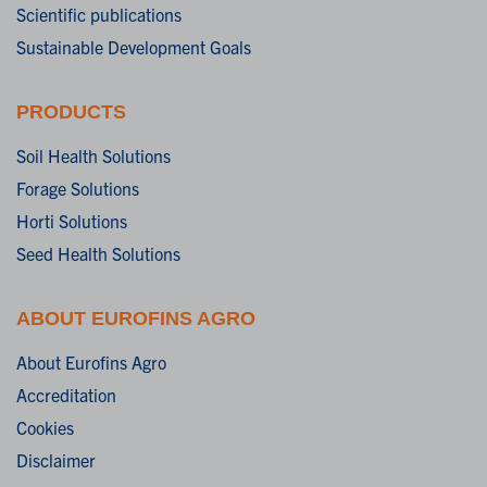
Scientific publications
Sustainable Development Goals
PRODUCTS
Soil Health Solutions
Forage Solutions
Horti Solutions
Seed Health Solutions
ABOUT EUROFINS AGRO
About Eurofins Agro
Accreditation
Cookies
Disclaimer