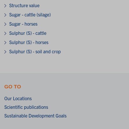
Structure value
Sugar - cattle (silage)
Sugar - horses
Sulphur (S) - cattle
Sulphur (S) - horses
Sulphur (S) - soil and crop
GO TO
Our Locations
Scientific publications
Sustainable Development Goals