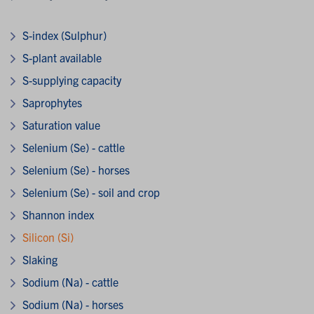
S-index (Sulphur)
S-plant available
S-supplying capacity
Saprophytes
Saturation value
Selenium (Se) - cattle
Selenium (Se) - horses
Selenium (Se) - soil and crop
Shannon index
Silicon (Si)
Slaking
Sodium (Na) - cattle
Sodium (Na) - horses