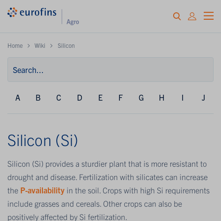
Home
Wiki
Silicon
A
B
C
D
E
F
G
H
I
J
Silicon (Si)
Silicon (Si) provides a sturdier plant that is more resistant to
drought and disease. Fertilization with silicates can increase
the
P-availability
in the soil. Crops with high Si requirements
include grasses and cereals. Other crops can also be
positively affected by Si fertilization.