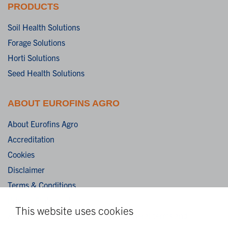
PRODUCTS
Soil Health Solutions
Forage Solutions
Horti Solutions
Seed Health Solutions
ABOUT EUROFINS AGRO
About Eurofins Agro
Accreditation
Cookies
Disclaimer
Terms & Conditions
Privacy Statement
This website uses cookies
Algemene verkoopvoorwaarden / General terms and