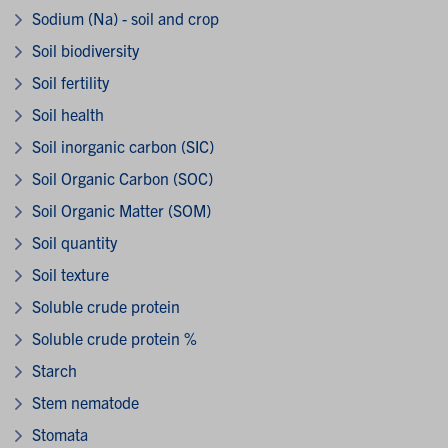
Sodium (Na) - soil and crop
Soil biodiversity
Soil fertility
Soil health
Soil inorganic carbon (SIC)
Soil Organic Carbon (SOC)
Soil Organic Matter (SOM)
Soil quantity
Soil texture
Soluble crude protein
Soluble crude protein %
Starch
Stem nematode
Stomata