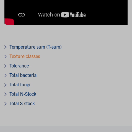
Temperature sum (T-sum)
Texture classes
Tolerance
Total bacteria
Total fungi
Total N-Stock
Total S-stock