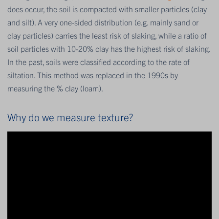
does occur, the soil is compacted with smaller particles (clay
and silt). A very one-sided distribution (e.g. mainly sand or
clay particles) carries the least risk of slaking, while a ratio of
soil particles with 10-20% clay has the highest risk of slaking.
In the past, soils were classified according to the rate of
siltation. This method was replaced in the 1990s by
measuring the % clay (loam).
Why do we measure texture?