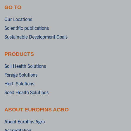
GO TO
Our Locations
Scientific publications
Sustainable Development Goals
PRODUCTS
Soil Health Solutions
Forage Solutions
Horti Solutions
Seed Health Solutions
ABOUT EUROFINS AGRO
About Eurofins Agro
Accreditation