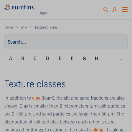
Home
Wiki
Texture classes
A
B
C
D
E
F
G
H
I
J
Texture classes
In addition to
clay
(loam), the silt and sand fractions are also
shown. Clay is smaller than 2 micrometers (µm), silt particles
are 2 - 50 µm, and sand particles are larger than 50 µm. The
distribution of soil particles between each other is used,
among other things, to estimate the risk of
slaking
. If slaking