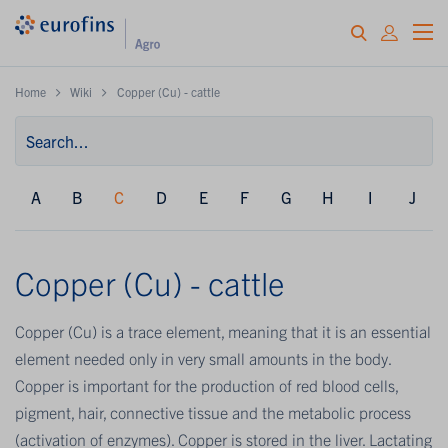
Home
Wiki
Copper (Cu) - cattle
A
B
C
D
E
F
G
H
I
J
Copper (Cu) - cattle
Copper (Cu) is a trace element, meaning that it is an essential
element needed only in very small amounts in the body.
Copper is important for the production of red blood cells,
pigment, hair, connective tissue and the metabolic process
(activation of enzymes). Copper is stored in the liver. Lactating