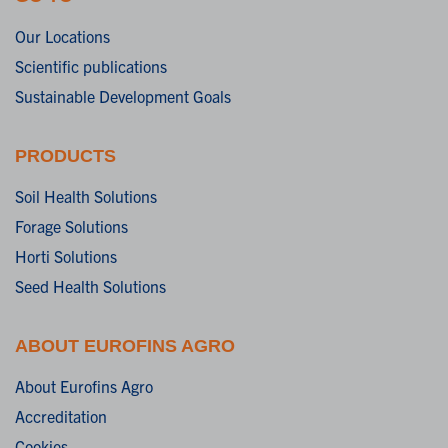
Our Locations
Scientific publications
Sustainable Development Goals
PRODUCTS
Soil Health Solutions
Forage Solutions
Horti Solutions
Seed Health Solutions
ABOUT EUROFINS AGRO
About Eurofins Agro
Accreditation
Cookies