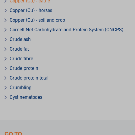
Copper (Cu) - cattle
Copper (Cu) - horses
Copper (Cu) - soil and crop
Cornell Net Carbohydrate and Protein System (CNCPS)
Crude ash
Crude fat
Crude fibre
Crude protein
Crude protein total
Crumbling
Cyst nematodes
GO TO