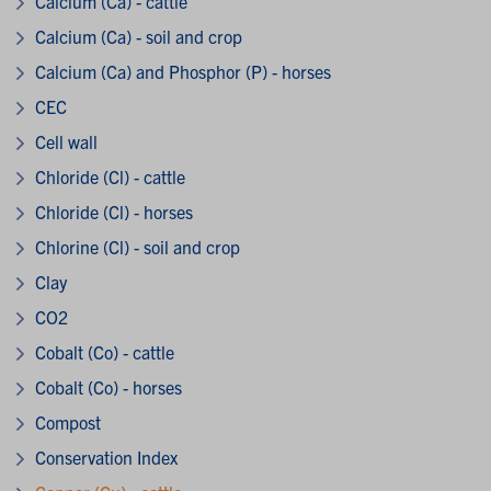
Calcium (Ca) - cattle
Calcium (Ca) - soil and crop
Calcium (Ca) and Phosphor (P) - horses
CEC
Cell wall
Chloride (Cl) - cattle
Chloride (Cl) - horses
Chlorine (Cl) - soil and crop
Clay
CO2
Cobalt (Co) - cattle
Cobalt (Co) - horses
Compost
Conservation Index