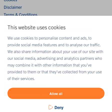
Disclaimer
Terms & Conditions
Privacy Statement
This website uses cookies
Algemene verkoopvoorwaarden / General terms and
conditions of sale
We use cookies to personalise content and ads, to
provide social media features and to analyse our traffic.
We also share information about your use of our site with
MORE EUROFINS
our social media, advertising and analytics partners who
Eurofins Careers
may combine it with other information that you’ve
Eurofins Scientific
provided to them or that they’ve collected from your use
Eurofins Scientific public group directory
of their services.
Eurofins Worldwide map
Eurofins Sustainability Services
Allow all
Deny