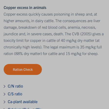
Copper excess in animals
Copper excess quickly causes poisoning in sheep and, at
higher amounts, in dairy cattle. The consequences are liver
damage, breakdown of red blood cells, anemia, necrosis,
jaundice and, in severe cases, death. The CVB (2005) gives a
toxicity limit for copper in cattle of 40 mg/kg dry matter (at
chronically high levels). The legal maximum is 35 mg/kg full
ration (88% dry matter) for cattle and 15 mg/kg for sheep.
Ration Check
C/N ratio
C/S ratio
Ca-plant available