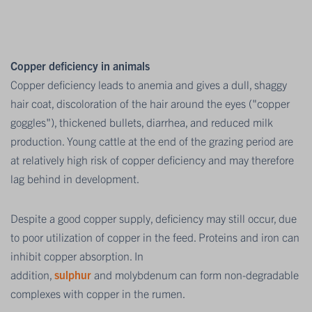
Copper deficiency in animals
Copper deficiency leads to anemia and gives a dull, shaggy
hair coat, discoloration of the hair around the eyes ("copper
goggles"), thickened bullets, diarrhea, and reduced milk
production. Young cattle at the end of the grazing period are
at relatively high risk of copper deficiency and may therefore
lag behind in development.
Despite a good copper supply, deficiency may still occur, due
to poor utilization of copper in the feed. Proteins and iron can
inhibit copper absorption. In
addition,
sulphur
and molybdenum can form non-degradable
complexes with copper in the rumen.