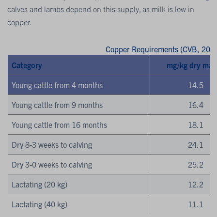
calves and lambs depend on this supply, as milk is low in
copper.
Copper Requirements (CVB, 2016
Category
mg/kg dry mat
Young cattle from 4 months
14.5
Young cattle from 9 months
16.4
Young cattle from 16 months
18.1
Dry 8-3 weeks to calving
24.1
Dry 3-0 weeks to calving
25.2
Lactating (20 kg)
12.2
Lactating (40 kg)
11.1