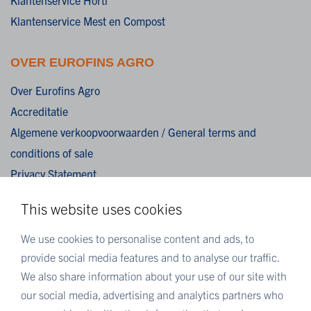
Klantenservice Mest en Compost
OVER EUROFINS AGRO
Over Eurofins Agro
Accreditatie
Algemene verkoopvoorwaarden / General terms and
conditions of sale
Privacy Statement
Cookies
This website uses cookies
Disclaimer
We use cookies to personalise content and ads, to
MEER EUROFINS
provide social media features and to analyse our traffic.
We also share information about your use of our site with
Eurofins Nederland
our social media, advertising and analytics partners who
Eurofins Scientific